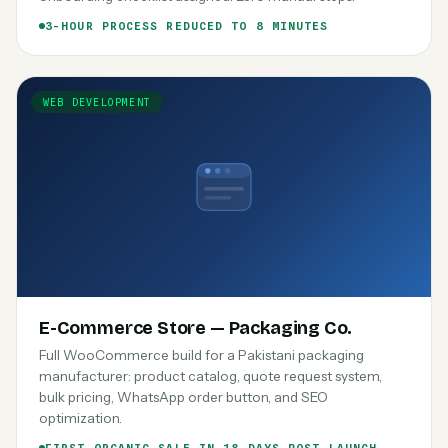
3-HOUR PROCESS REDUCED TO 8 MINUTES
WEB DEVELOPMENT
E-Commerce Store — Packaging Co.
Full WooCommerce build for a Pakistani packaging
manufacturer: product catalog, quote request system,
bulk pricing, WhatsApp order button, and SEO
optimization.