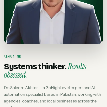
ABOUT ME
Results
Systems thinker.
obsessed.
I'm Saleem Akhter — a GoHighLevel expert and AI
automation specialist based in Pakistan, working with
agencies, coaches, and local businesses across the