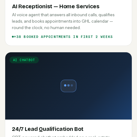
AI Receptionist — Home Services
AI voice agent that answers all inbound calls, qualifies
leads, and books appointments into GHL calendar —
round the clock, no human needed.
+38 BOOKED APPOINTMENTS IN FIRST 2 WEEKS
AI CHATBOT
24/7 Lead Qualification Bot