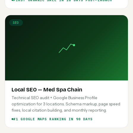
FIRST ORGANIC SALE IN 18 DAYS POST-LAUNCH
SEO
Local SEO — Med Spa Chain
Technical SEO audit + Google Business Profile
optimization for 3 locations. Schema markup, page speed
fixes, local citation building, and monthly reporting.
#1 GOOGLE MAPS RANKING IN 90 DAYS