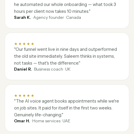
he automated our whole onboarding — what took 3
hours per client now takes 10 minutes."
Sarah K.
· Agency founder · Canada
★★★★★
"Our funnel went live in nine days and outperformed
the old site immediately. Saleem thinks in systems,
not tasks — that's the difference."
Daniel R.
· Business coach · UK
★★★★★
"The AI voice agent books appointments while we're
on job sites. It paid for itself in the first two weeks.
Genuinely life-changing."
Omar H.
· Home services · UAE