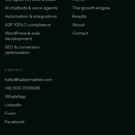
AI chatbots & voice agents
The growth engine
Automation & integrations
Results
A2P 10DLC compliance
About
WordPress & web
Contact
development
SEO & conversion
optimization
CONTACT
hello@saleemakter.com
+92 300 7033936
WhatsApp
LinkedIn
Fiverr
Facebook