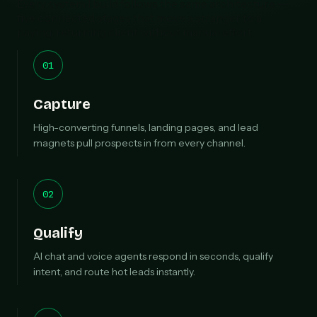
Every system I build follows the same architecture —
five connected stages that move a stranger to a
paying, returning client without manual effort.
01
Capture
High-converting funnels, landing pages, and lead
magnets pull prospects in from every channel.
02
Qualify
AI chat and voice agents respond in seconds, qualify
intent, and route hot leads instantly.