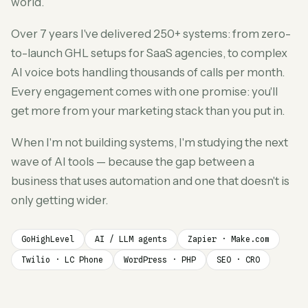
world.
Over 7 years I've delivered 250+ systems: from zero-
to-launch GHL setups for SaaS agencies, to complex
AI voice bots handling thousands of calls per month.
Every engagement comes with one promise: you'll
get more from your marketing stack than you put in.
When I'm not building systems, I'm studying the next
wave of AI tools — because the gap between a
business that uses automation and one that doesn't is
only getting wider.
GoHighLevel
AI / LLM agents
Zapier · Make.com
Twilio · LC Phone
WordPress · PHP
SEO · CRO