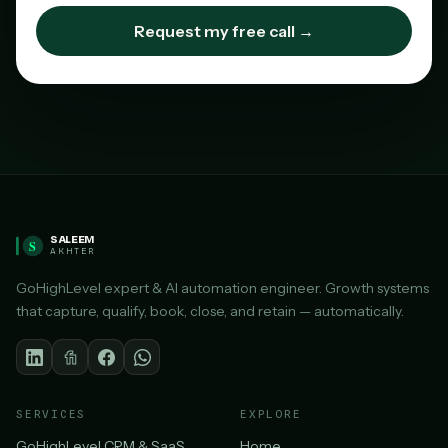
Request my free call →
SALEEM
S
AKHTER
GoHighLevel expert & AI automation engineer. Growth systems
that capture, qualify, book, close, and retain — automatically.
SERVICES
EXPLORE
GoHighLevel CRM & SaaS
Home