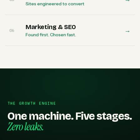
Sites engineered to convert
Marketing & SEO
→
06
Found first. Chosen fast.
THE GROWTH ENGINE
One machine. Five stages.
Zero leaks.