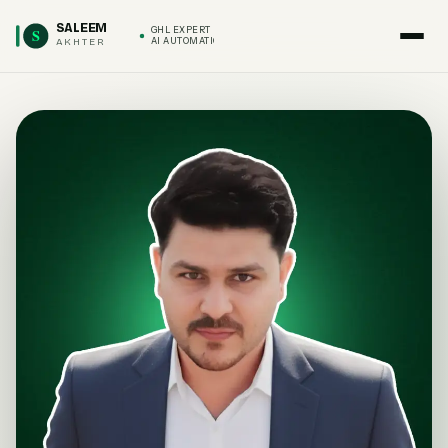
SALEEM
S
GHL EXPERT
AKHTER
AI AUTOMATION