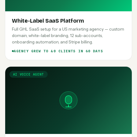
White-Label SaaS Platform
Full GHL SaaS setup for a US marketing agency — custom
domain, white-label branding, 12 sub-accounts,
onboarding automation, and Stripe billing.
AGENCY GREW TO 40 CLIENTS IN 60 DAYS
AI VOICE AGENT