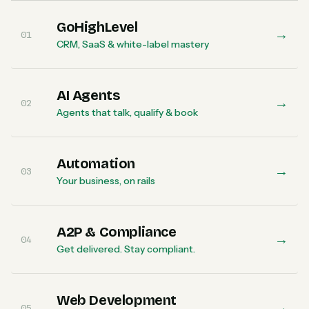
GoHighLevel
→
01
CRM, SaaS & white-label mastery
AI Agents
→
02
Agents that talk, qualify & book
Automation
→
03
Your business, on rails
A2P & Compliance
→
04
Get delivered. Stay compliant.
Web Development
→
05