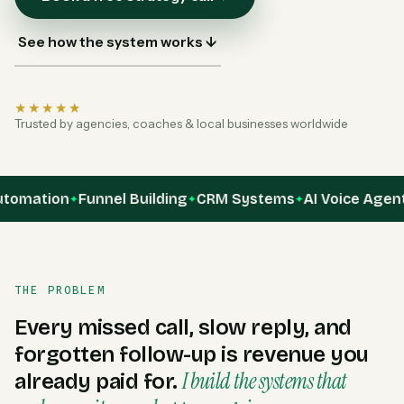
See how the system works ↓
★★★★★
Trusted by agencies, coaches & local businesses worldwide
ation
Funnel Building
CRM Systems
AI Voice Agents
A
✦
✦
✦
✦
THE PROBLEM
Every missed call, slow reply, and
forgotten follow-up is revenue you
I build the systems that
already paid for.