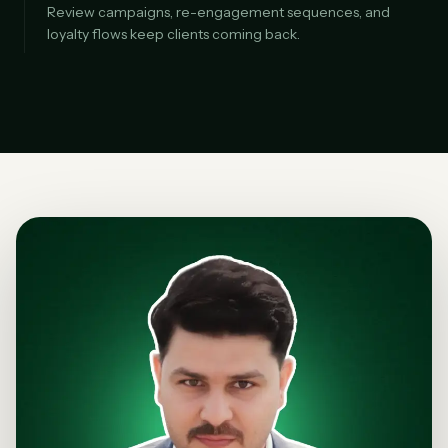
Review campaigns, re-engagement sequences, and
loyalty flows keep clients coming back.