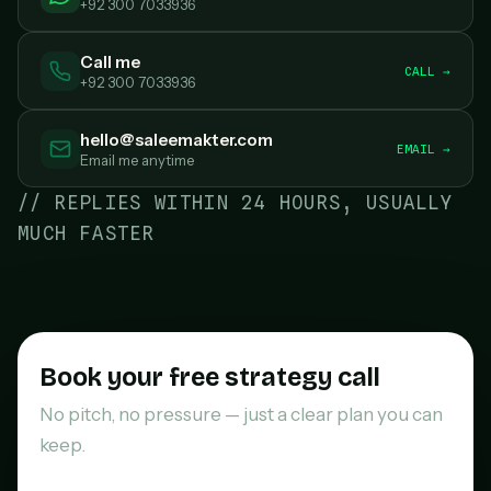
+92 300 7033936
Call me
CALL →
+92 300 7033936
hello@saleemakter.com
EMAIL →
Email me anytime
// REPLIES WITHIN 24 HOURS, USUALLY
MUCH FASTER
Book your free strategy call
No pitch, no pressure — just a clear plan you can
keep.