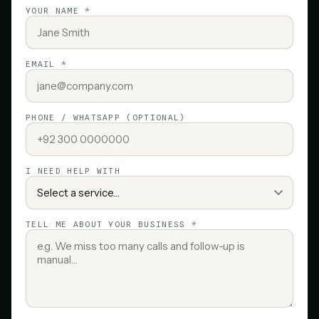
YOUR NAME *
EMAIL *
PHONE / WHATSAPP (OPTIONAL)
I NEED HELP WITH
TELL ME ABOUT YOUR BUSINESS *