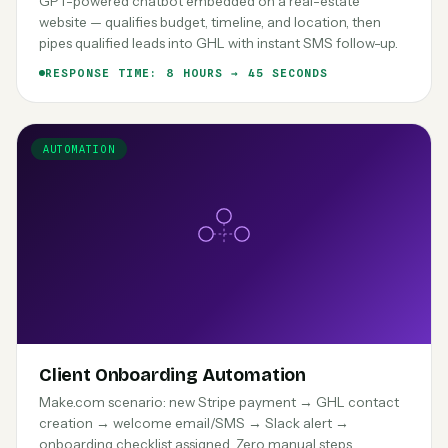
GPT-powered chatbot embedded on a real-estate
website — qualifies budget, timeline, and location, then
pipes qualified leads into GHL with instant SMS follow-up.
RESPONSE TIME: 8 HOURS → 45 SECONDS
AUTOMATION
Client Onboarding Automation
Make.com scenario: new Stripe payment → GHL contact
creation → welcome email/SMS → Slack alert →
onboarding checklist assigned. Zero manual steps.