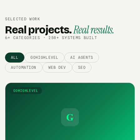
SELECTED WORK
Real results.
Real projects.
6+ CATEGORIES · 250+ SYSTEMS BUILT
ALL
GOHIGHLEVEL
AI AGENTS
AUTOMATION
WEB DEV
SEO
GOHIGHLEVEL
G