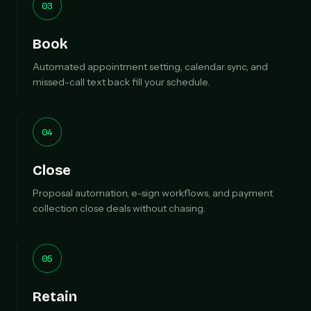
03
Book
Automated appointment setting, calendar sync, and
missed-call text back fill your schedule.
04
Close
Proposal automation, e-sign workflows, and payment
collection close deals without chasing.
05
Retain