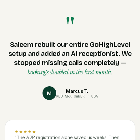
"
Saleem rebuilt our entire GoHighLevel
setup and added an AI receptionist. We
stopped missing calls completely —
bookings doubled in the first month.
Marcus T.
M
MED-SPA OWNER · USA
★★★★★
"The A2P registration alone saved us weeks. Then