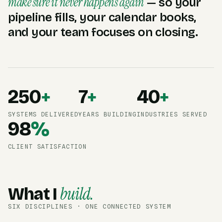
make sure it never happens again
— so your
pipeline fills, your calendar books,
and your team focuses on closing.
250
+
7
+
40
+
SYSTEMS DELIVERED
YEARS BUILDING
INDUSTRIES SERVED
98
%
CLIENT SATISFACTION
build.
What I
SIX DISCIPLINES · ONE CONNECTED SYSTEM