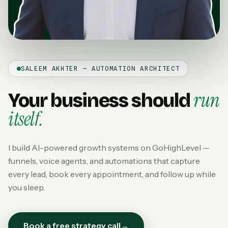
SALEEM AKHTER — AUTOMATION ARCHITECT
run
Your business should
itself.
I build AI-powered growth systems on GoHighLevel —
funnels, voice agents, and automations that capture
every lead, book every appointment, and follow up while
you sleep.
Book a free strategy call
→