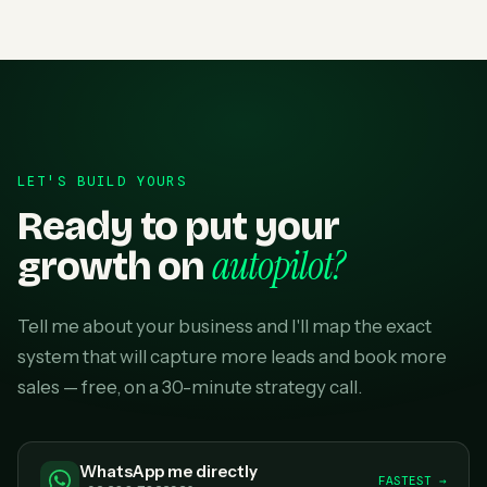
LET'S BUILD YOURS
Ready to put your
autopilot?
growth on
Tell me about your business and I'll map the exact
system that will capture more leads and book more
sales — free, on a 30-minute strategy call.
WhatsApp me directly
FASTEST →